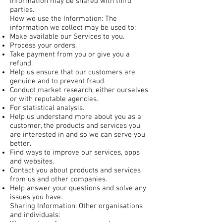
information may be shared with third
parties.
How we use the Information: The
information we collect may be used to:
Make available our Services to you.
Process your orders.
Take payment from you or give you a
refund.
Help us ensure that our customers are
genuine and to prevent fraud.
Conduct market research, either ourselves
or with reputable agencies.
For statistical analysis.
Help us understand more about you as a
customer, the products and services you
are interested in and so we can serve you
better.
Find ways to improve our services, apps
and websites.
Contact you about products and services
from us and other companies.
Help answer your questions and solve any
issues you have.
Sharing Information: Other organisations
and individuals: