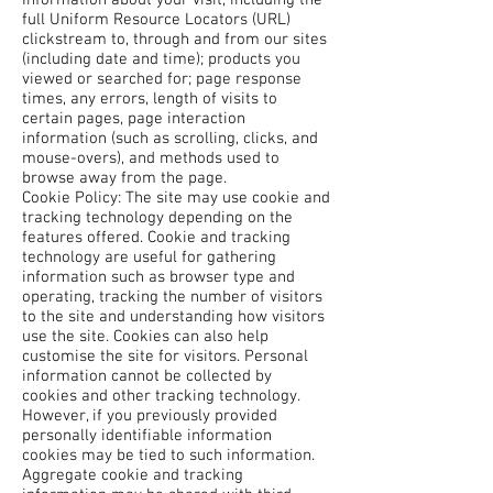
Information about your visit, including the
full Uniform Resource Locators (URL)
clickstream to, through and from our sites
(including date and time); products you
viewed or searched for; page response
times, any errors, length of visits to
certain pages, page interaction
information (such as scrolling, clicks, and
mouse-overs), and methods used to
browse away from the page.
Cookie Policy: The site may use cookie and
tracking technology depending on the
features offered. Cookie and tracking
technology are useful for gathering
information such as browser type and
operating, tracking the number of visitors
to the site and understanding how visitors
use the site. Cookies can also help
customise the site for visitors. Personal
information cannot be collected by
cookies and other tracking technology.
However, if you previously provided
personally identifiable information
cookies may be tied to such information.
Aggregate cookie and tracking