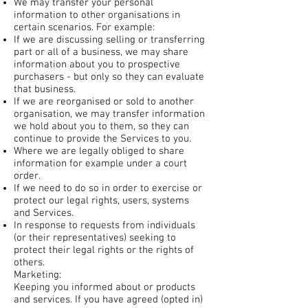
We may transfer your personal
information to other organisations in
certain scenarios. For example:
If we are discussing selling or transferring
part or all of a business, we may share
information about you to prospective
purchasers - but only so they can evaluate
that business.
If we are reorganised or sold to another
organisation, we may transfer information
we hold about you to them, so they can
continue to provide the Services to you.
Where we are legally obliged to share
information for example under a court
order.
If we need to do so in order to exercise or
protect our legal rights, users, systems
and Services.
In response to requests from individuals
(or their representatives) seeking to
protect their legal rights or the rights of
others.
Marketing:
Keeping you informed about or products
and services. If you have agreed (opted in)