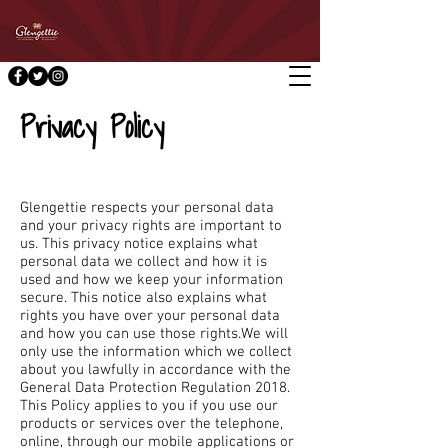
Privacy Policy
Glengettie respects your personal data
and your privacy rights are important to
us. This privacy notice explains what
personal data we collect and how it is
used and how we keep your information
secure. This notice also explains what
rights you have over your personal data
and how you can use those rights.We will
only use the information which we collect
about you lawfully in accordance with the
General Data Protection Regulation 2018.
This Policy applies to you if you use our
products or services over the telephone,
online, through our mobile applications or