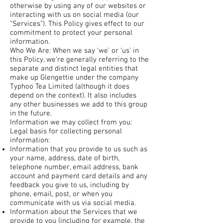
otherwise by using any of our websites or
interacting with us on social media (our
“Services”). This Policy gives effect to our
commitment to protect your personal
information.
Who We Are: When we say ‘we’ or ‘us’ in
this Policy, we’re generally referring to the
separate and distinct legal entities that
make up Glengettie under the company
Typhoo Tea Limited (although it does
depend on the context). It also includes
any other businesses we add to this group
in the future.
Information we may collect from you:
Legal basis for collecting personal
information:
Information that you provide to us such as
your name, address, date of birth,
telephone number, email address, bank
account and payment card details and any
feedback you give to us, including by
phone, email, post, or when you
communicate with us via social media.
Information about the Services that we
provide to you (including for example, the