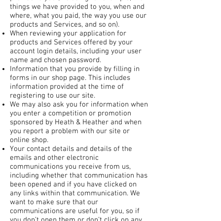
things we have provided to you, when and
where, what you paid, the way you use our
products and Services, and so on).
When reviewing your application for
products and Services offered by your
account login details, including your user
name and chosen password.
Information that you provide by filling in
forms in our shop page. This includes
information provided at the time of
registering to use our site.
We may also ask you for information when
you enter a competition or promotion
sponsored by Heath & Heather and when
you report a problem with our site or
online shop.
Your contact details and details of the
emails and other electronic
communications you receive from us,
including whether that communication has
been opened and if you have clicked on
any links within that communication. We
want to make sure that our
communications are useful for you, so if
you don’t open them or don’t click on any