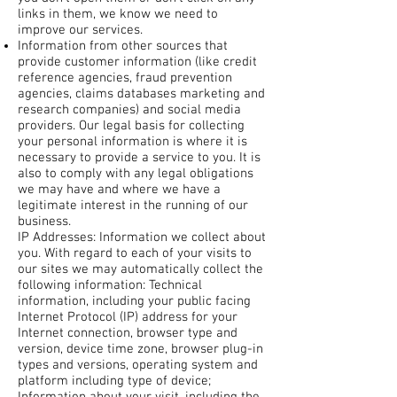
links in them, we know we need to
improve our services.
Information from other sources that
provide customer information (like credit
reference agencies, fraud prevention
agencies, claims databases marketing and
research companies) and social media
providers. Our legal basis for collecting
your personal information is where it is
necessary to provide a service to you. It is
also to comply with any legal obligations
we may have and where we have a
legitimate interest in the running of our
business.
IP Addresses: Information we collect about
you. With regard to each of your visits to
our sites we may automatically collect the
following information: Technical
information, including your public facing
Internet Protocol (IP) address for your
Internet connection, browser type and
version, device time zone, browser plug-in
types and versions, operating system and
platform including type of device;