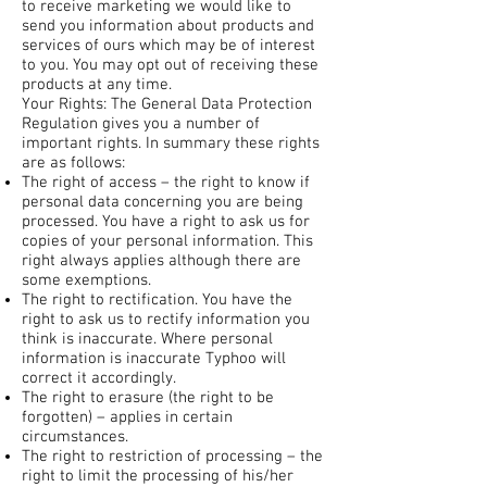
to receive marketing we would like to
send you information about products and
services of ours which may be of interest
to you. You may opt out of receiving these
products at any time.
Your Rights: The General Data Protection
Regulation gives you a number of
important rights. In summary these rights
are as follows:
The right of access – the right to know if
personal data concerning you are being
processed. You have a right to ask us for
copies of your personal information. This
right always applies although there are
some exemptions.
The right to rectification. You have the
right to ask us to rectify information you
think is inaccurate. Where personal
information is inaccurate Typhoo will
correct it accordingly.
The right to erasure (the right to be
forgotten) – applies in certain
circumstances.
The right to restriction of processing – the
right to limit the processing of his/her